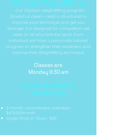
Olympic Weightlifting
- Our Olympic weightlifting program
(Snatch & clean + Jerk) is structured to
improve your technique and get you
stronger. It is designed for competitors yet
open to all who love the sport. Each
individual will have a personally tailored
program to strengthen their weakness and
improve their Weightlifting technique.
Classes are
Monday 9:30 am
Olympic Weightlifting
Memberships
3-month commitment unlimited
-
$475.00/month
Single Drop-in Class- $45