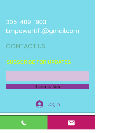
305-409-1903
EmpowerLift@gmail.com
CONTACT​ US
SUBSCRIBE FOR UPDATES
Subscribe Now
Log In