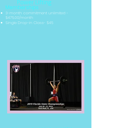
Power Lifting
Memberships
3-month commitment unlimited
-
$475.00/month
Single Drop-in Class- $45