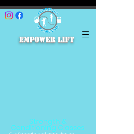
empower lift
Strength &
Conditioning Classes