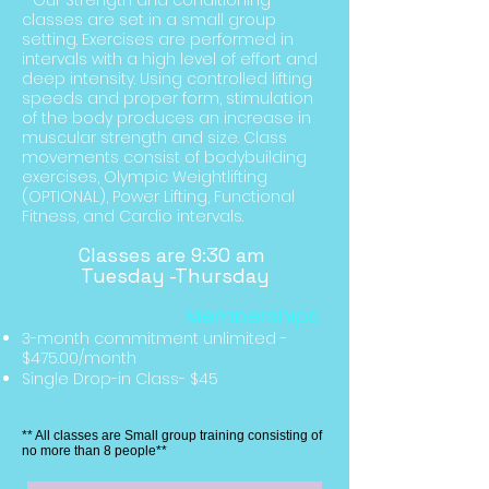
- Our Strength and conditioning
classes are set in a small group
setting. E
xercises
are performed in
intervals with a high level of effort and
deep intensity. Using controlled lifting
speeds and proper form, stimulation
of the body produces an increase in
muscular
strength
and size. Class
movements consist of bodybuilding
exercises, Olympic Weightlifting
(OPTIONAL), Power Lifting, Functional
Fitness, and Cardio intervals.
Classes are 9:30 am
Tuesday -Thursday
Memberships
3-month commitment unlimited
-
$475.00/month
Single Drop-in Class- $45
** All classes are Small group training consisting of
no more than 8 people**