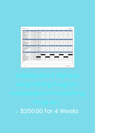
Individualized Olympic
Weightlifting Program
Individualized Powerlifting
Program
$250.00 for 4 Weeks