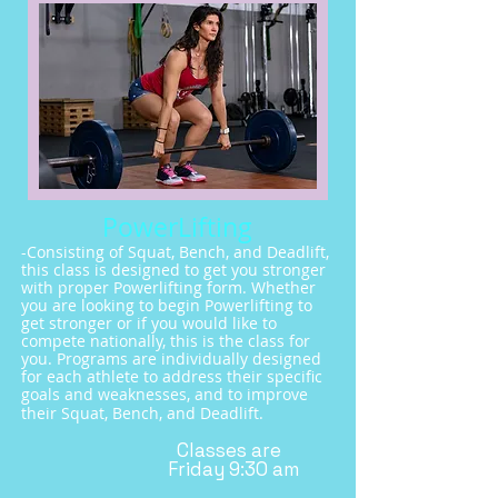
PowerLifting
-Consisting of Squat, Bench, and Deadlift,
this class is designed to get you stronger
with proper Powerlifting form. Whether
you are looking to begin Powerlifting to
get stronger or if you would like to
compete nationally, this is the class for
you. Programs are individually designed
for each athlete to address their specific
goals and weaknesses, and to
improve
their Squat, Bench, and Deadlift.
Classes are
Friday
9:30 am