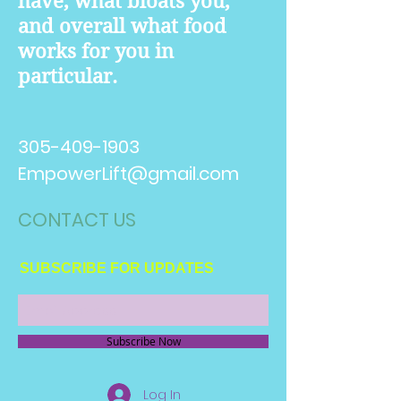
have, what bloats you,
and overall what food
works for you in
particular.
305-409-1903
EmpowerLift@gmail.com
CONTACT​ US
SUBSCRIBE FOR UPDATES
Subscribe Now
Log In