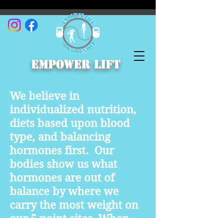
empower lift
We believe in
individualized nutrition,
diets based upon blood
type, and balancing
hormones first. Our
bodies show us what
hormones are out of
balance by where we
carry the most weight on