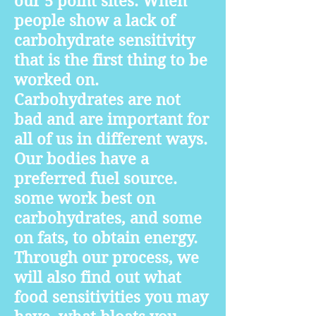
our 5 point sites. When
people show a lack of
carbohydrate sensitivity
that is the first thing to be
worked on.
Carbohydrates are not
bad and are important for
all of us in different ways.
Our bodies have a
preferred fuel source.
some work best on
carbohydrates, and some
on fats, to obtain energy.
Through our process, we
will also find out what
food sensitivities you may